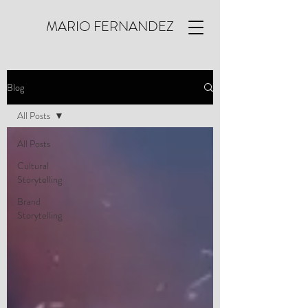
MARIO FERNANDEZ
Blog
All Posts
All Posts
Cultural
Storytelling
Brand
Storytelling