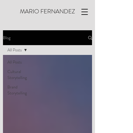
MARIO FERNANDEZ
Blog
All Posts
All Posts
Cultural
Storytelling
Brand
Storytelling